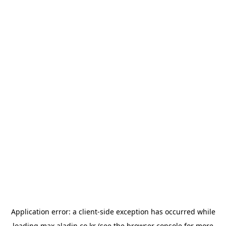
Application error: a
client
-side exception has occurred while
loading
max.aladin.co.kr
(see the
browser console
for more