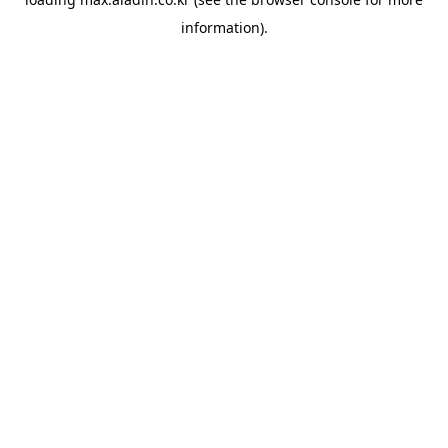
information).