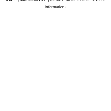
information).