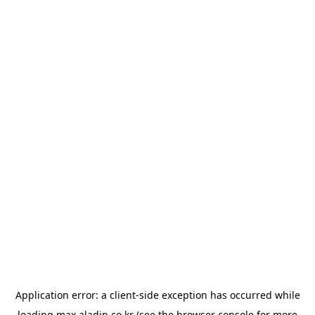
Application error: a
client
-side exception has occurred while
loading
max.aladin.co.kr
(see the
browser console
for more