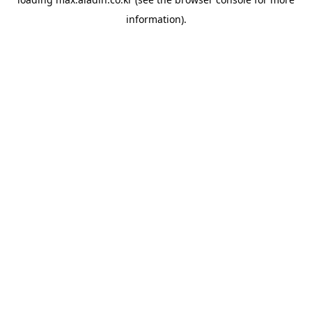
information).