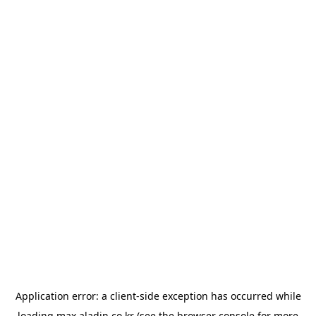
Application error: a
client
-side exception has occurred while
loading
max.aladin.co.kr
(see the
browser console
for more