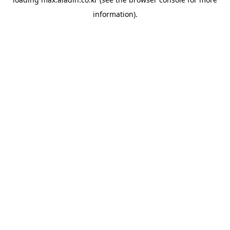
information).