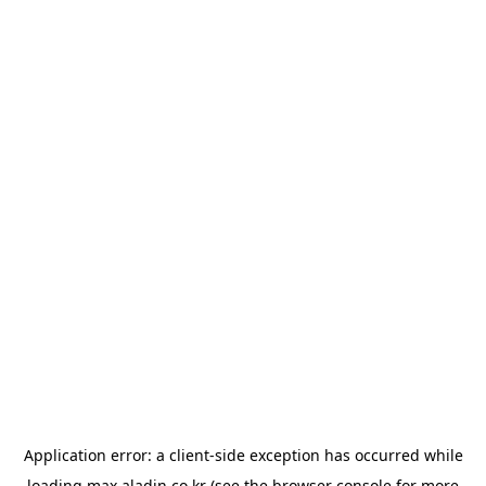
Application error: a
client
-side exception has occurred while
loading
max.aladin.co.kr
(see the
browser console
for more