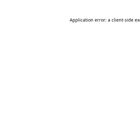
Application error: a
client
-side e