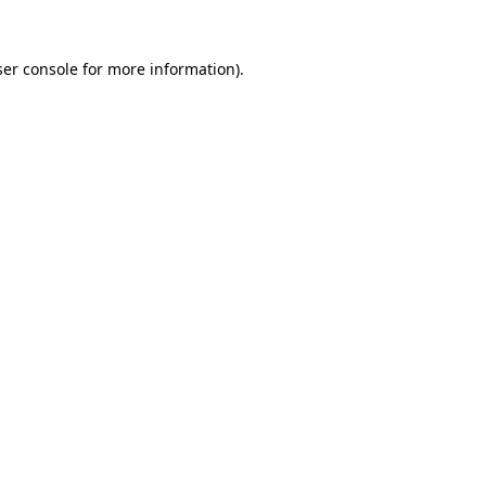
er console
for more information).