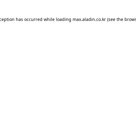
xception has occurred while loading
max.aladin.co.kr
(see the
brows