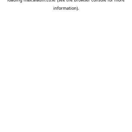
information).