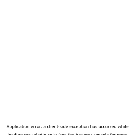
Application error: a
client
-side exception has occurred while
loading
max.aladin.co.kr
(see the
browser console
for more