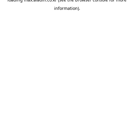
information).