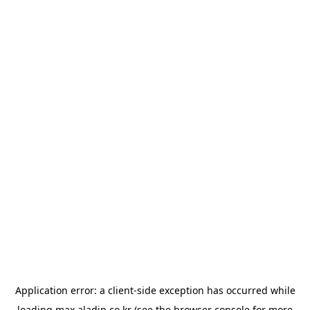
Application error: a
client
-side exception has occurred while
loading
max.aladin.co.kr
(see the
browser console
for more