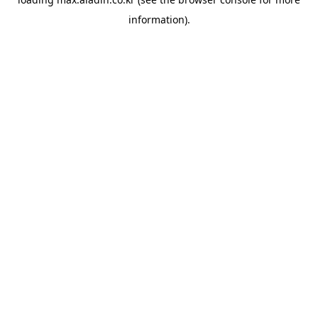
information).