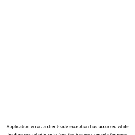
Application error: a
client
-side exception has occurred while
loading
max.aladin.co.kr
(see the
browser console
for more