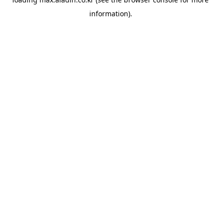
information).