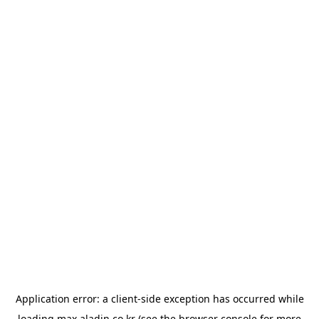
Application error: a
client
-side exception has occurred while
loading
max.aladin.co.kr
(see the
browser console
for more