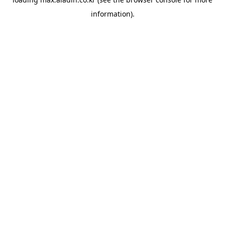
information).