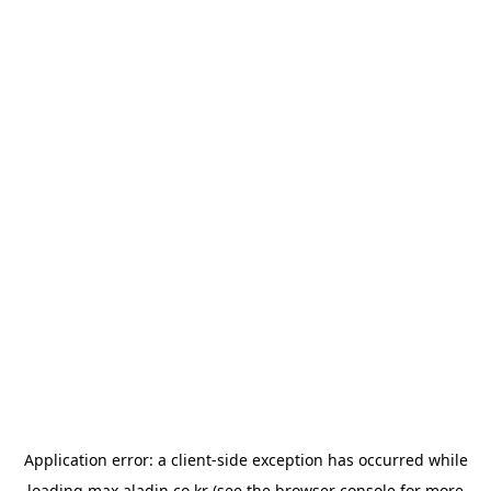
Application error: a
client
-side exception has occurred while
loading
max.aladin.co.kr
(see the
browser console
for more