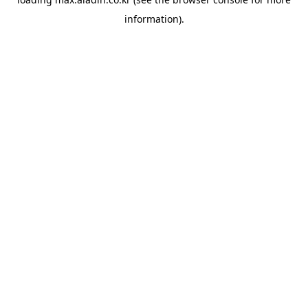
information).