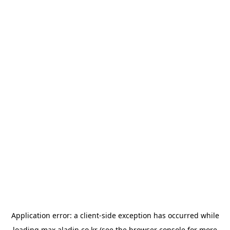
Application error: a
client
-side exception has occurred while
loading
max.aladin.co.kr
(see the
browser console
for more