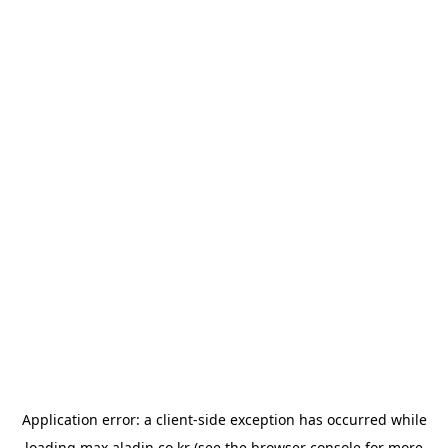
Application error: a
client
-side exception has occurred while
loading
max.aladin.co.kr
(see the
browser console
for more