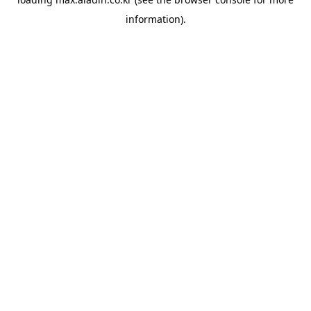
information).