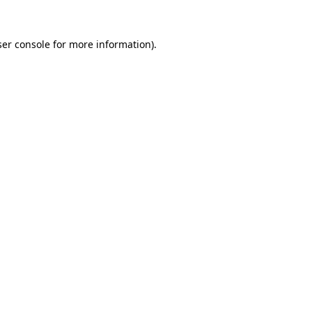
er console
for more information).