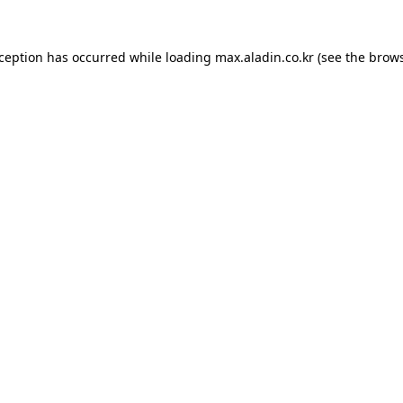
xception has occurred while loading
max.aladin.co.kr
(see the
brows