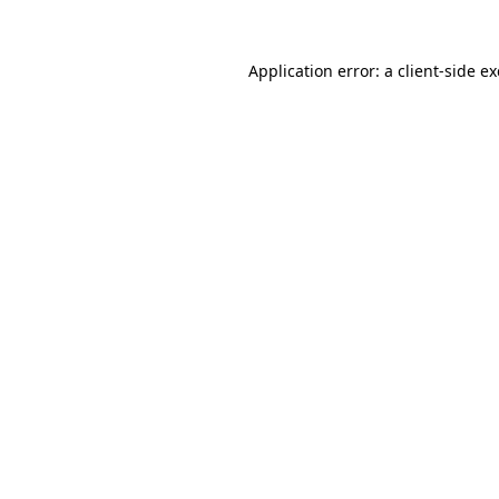
Application error: a
client
-side e