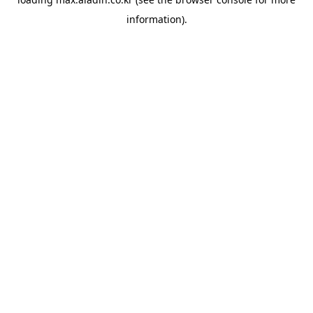
information).