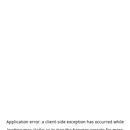
Application error: a
client
-side exception has occurred while
loading
max.aladin.co.kr
(see the
browser console
for more