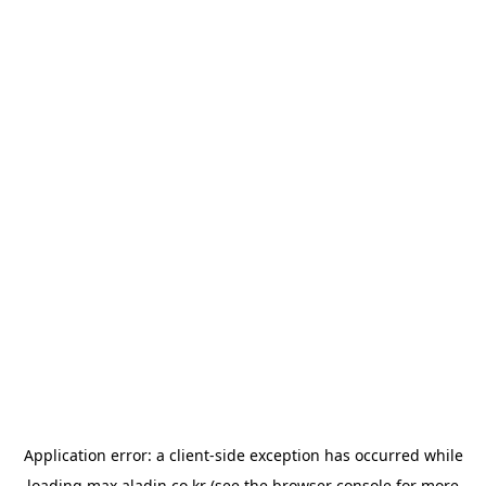
Application error: a
client
-side exception has occurred while
loading
max.aladin.co.kr
(see the
browser console
for more