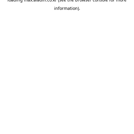
information).