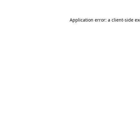
Application error: a
client
-side e