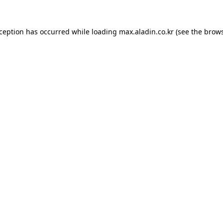
xception has occurred while loading
max.aladin.co.kr
(see the
brows