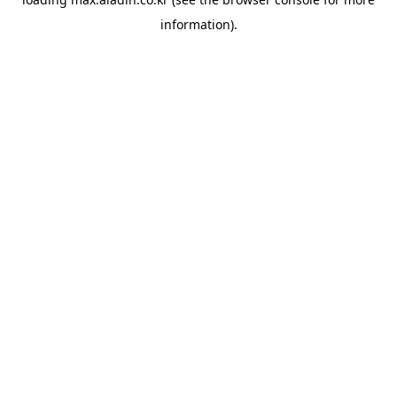
information).