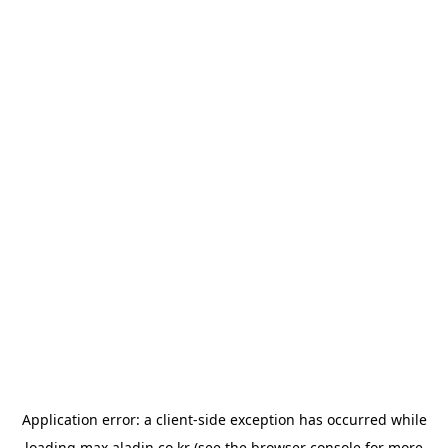
Application error: a
client
-side exception has occurred while
loading
max.aladin.co.kr
(see the
browser console
for more