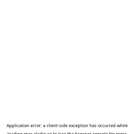
Application error: a
client
-side exception has occurred while
loading
max.aladin.co.kr
(see the
browser console
for more