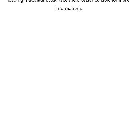
information).