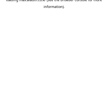
information).