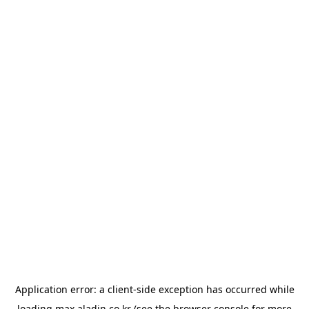
Application error: a
client
-side exception has occurred while
loading
max.aladin.co.kr
(see the
browser console
for more