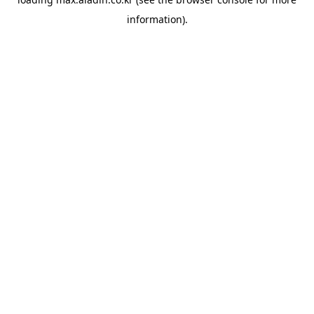
information).