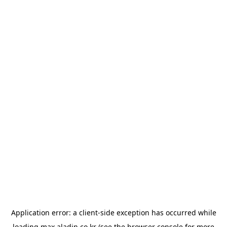
Application error: a
client
-side exception has occurred while
loading
max.aladin.co.kr
(see the
browser console
for more