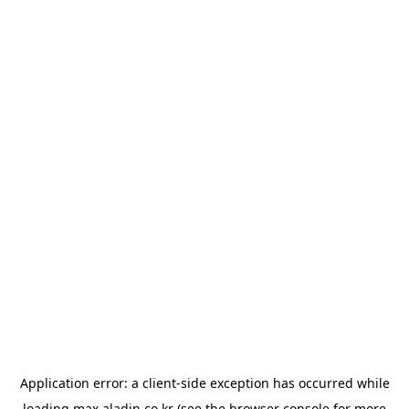
Application error: a
client
-side exception has occurred while
loading
max.aladin.co.kr
(see the
browser console
for more