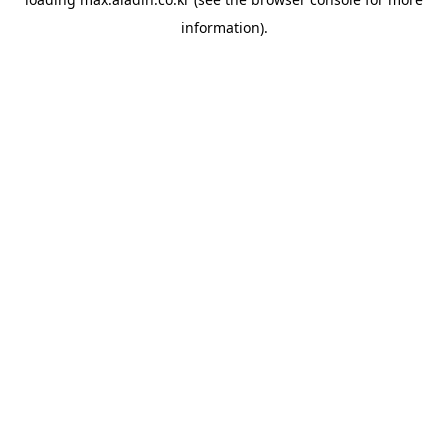
information).