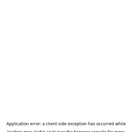
Application error: a
client
-side exception has occurred while
loading
max.aladin.co.kr
(see the
browser console
for more