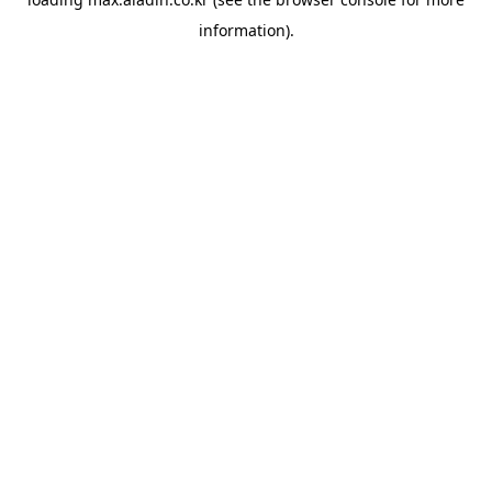
information).