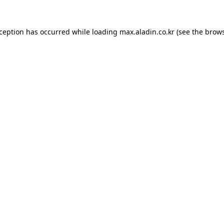
xception has occurred while loading
max.aladin.co.kr
(see the
brows