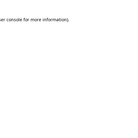
er console
for more information).