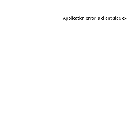
Application error: a
client
-side e