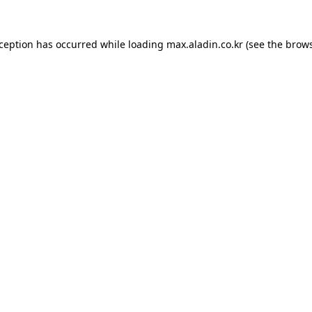
xception has occurred while loading
max.aladin.co.kr
(see the
brows