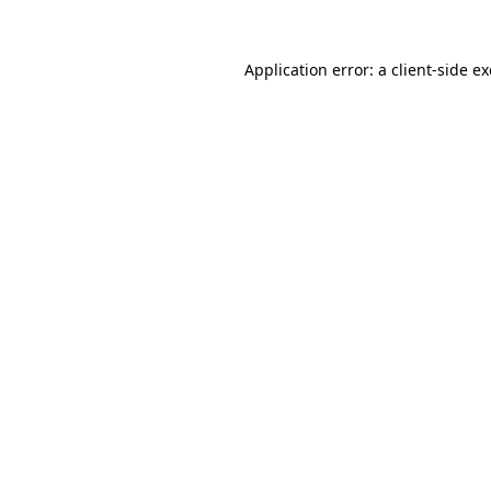
Application error: a
client
-side e