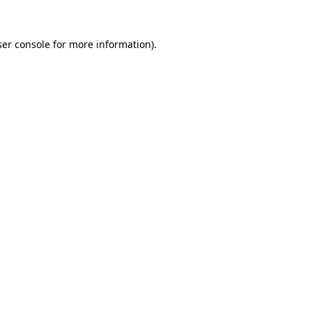
er console
for more information).