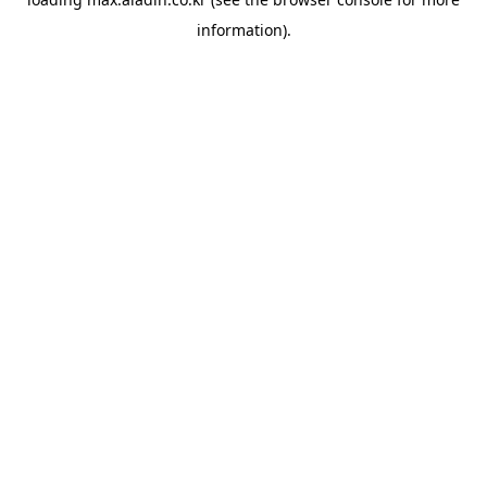
information).