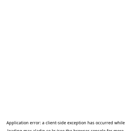
Application error: a
client
-side exception has occurred while
loading
max.aladin.co.kr
(see the
browser console
for more