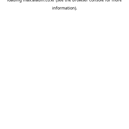
information).