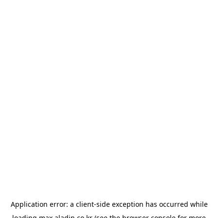
Application error: a
client
-side exception has occurred while
loading
max.aladin.co.kr
(see the
browser console
for more