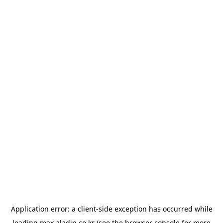
Application error: a
client
-side exception has occurred while
loading
max.aladin.co.kr
(see the
browser console
for more