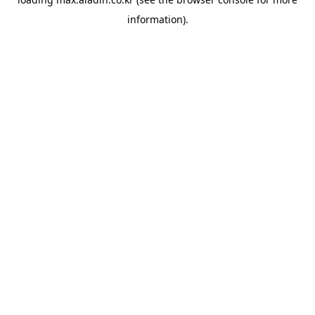
information).