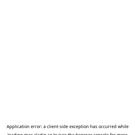
Application error: a
client
-side exception has occurred while
loading
max.aladin.co.kr
(see the
browser console
for more