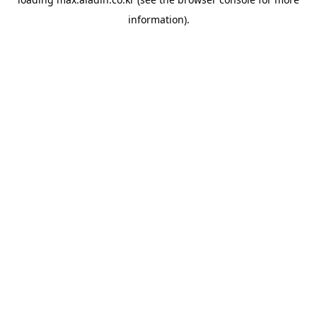
information).