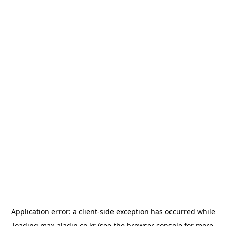
Application error: a
client
-side exception has occurred while
loading
max.aladin.co.kr
(see the
browser console
for more