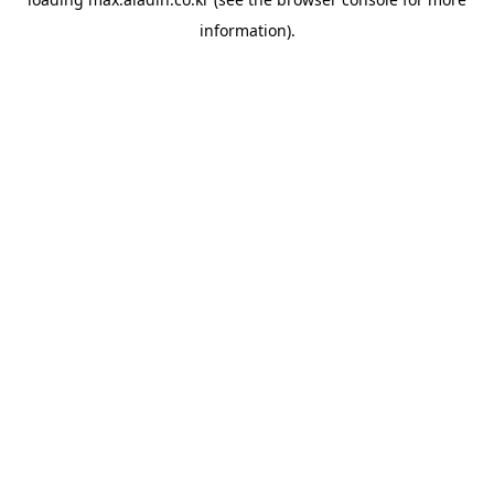
information).