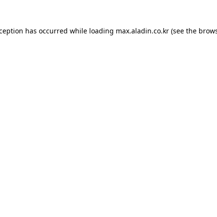
xception has occurred while loading
max.aladin.co.kr
(see the
brows