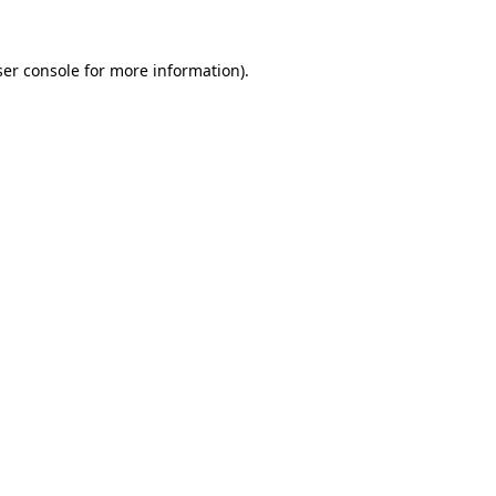
er console
for more information).