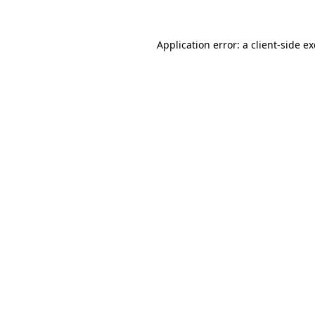
Application error: a
client
-side e