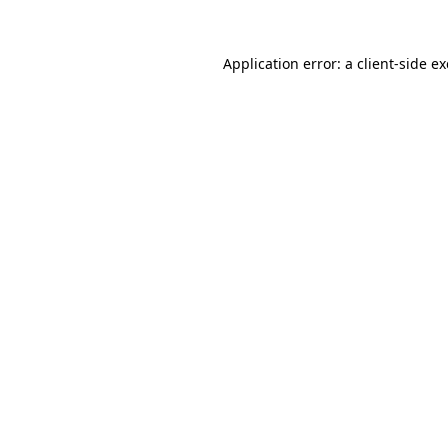
Application error: a
client
-side e