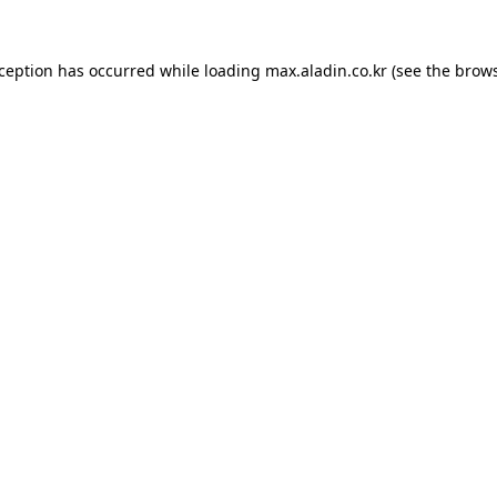
xception has occurred while loading
max.aladin.co.kr
(see the
brows