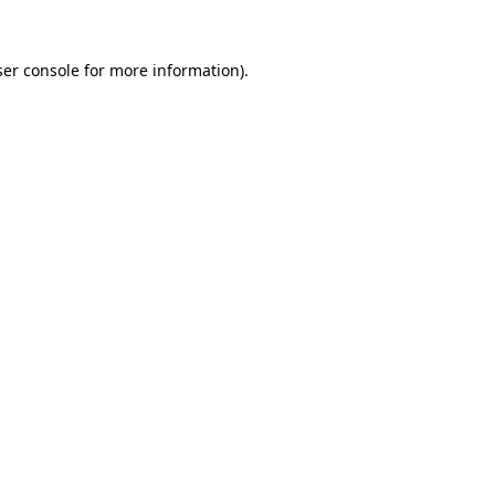
er console
for more information).