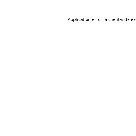
Application error: a
client
-side e