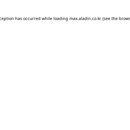
xception has occurred while loading
max.aladin.co.kr
(see the
brows