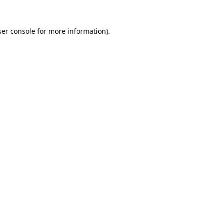
er console
for more information).