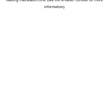
information).