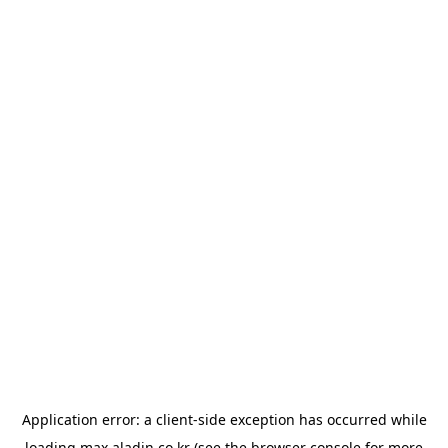
Application error: a
client
-side exception has occurred while
loading
max.aladin.co.kr
(see the
browser console
for more