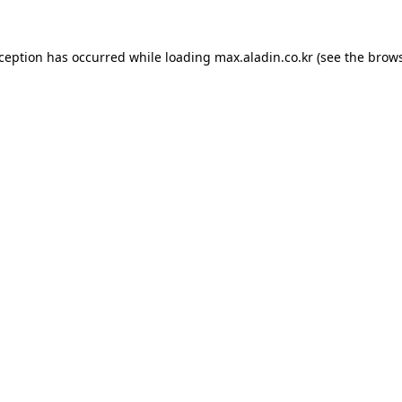
xception has occurred while loading
max.aladin.co.kr
(see the
brows