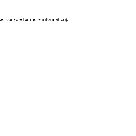
er console
for more information).