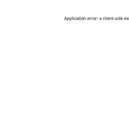
Application error: a
client
-side e