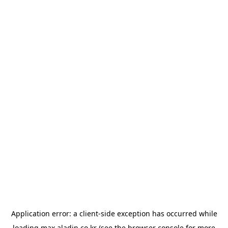
Application error: a
client
-side exception has occurred while
loading
max.aladin.co.kr
(see the
browser console
for more