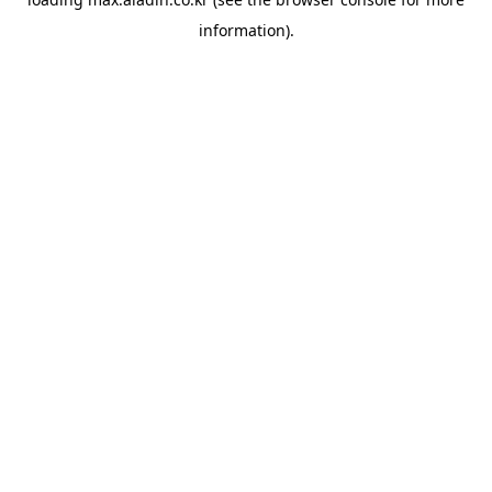
information).