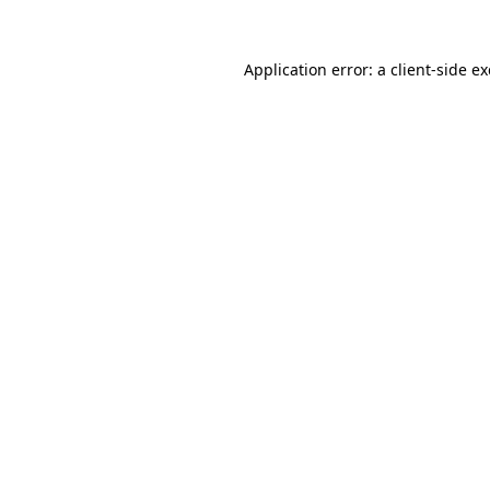
Application error: a
client
-side e