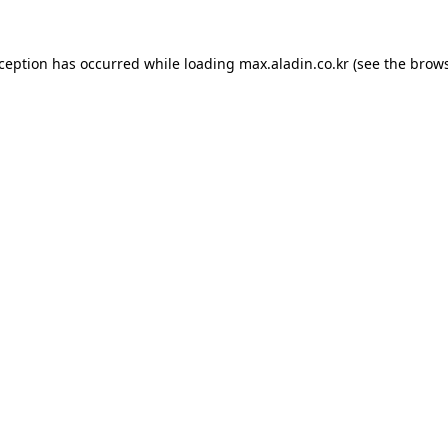
xception has occurred while loading
max.aladin.co.kr
(see the
brows