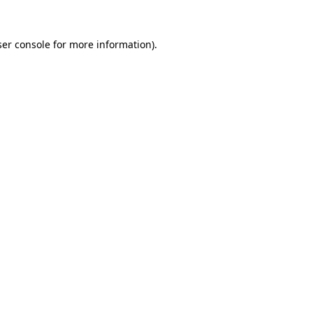
er console
for more information).