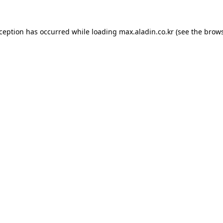
xception has occurred while loading
max.aladin.co.kr
(see the
brows