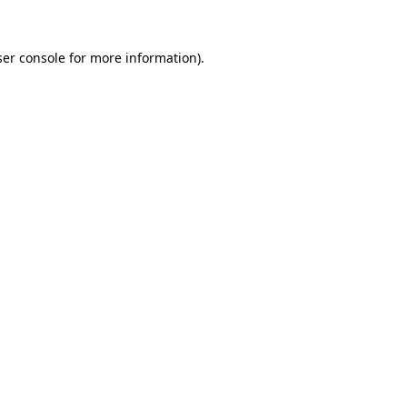
er console
for more information).