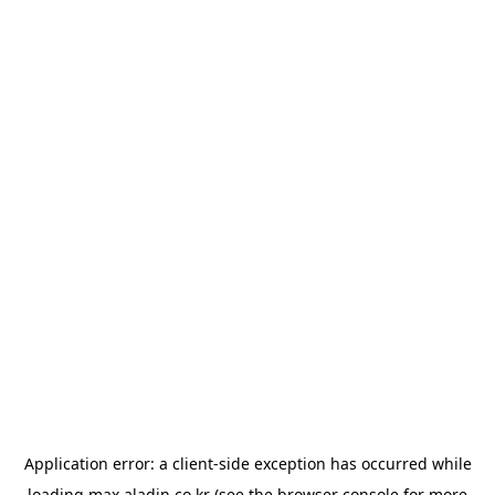
Application error: a
client
-side exception has occurred while
loading
max.aladin.co.kr
(see the
browser console
for more