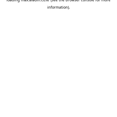
information).