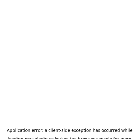
Application error: a
client
-side exception has occurred while
loading
max.aladin.co.kr
(see the
browser console
for more