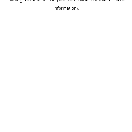
information).