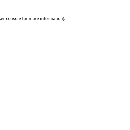
er console
for more information).