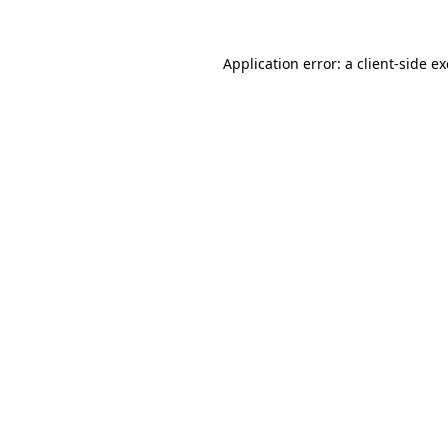
Application error: a
client
-side e