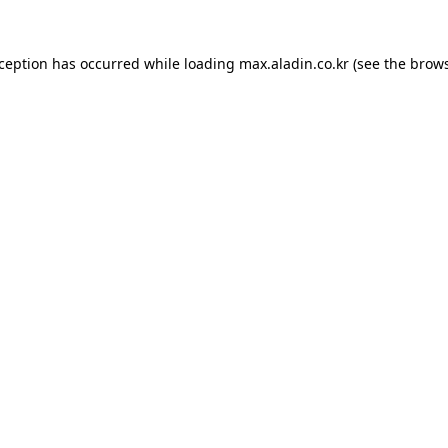
xception has occurred while loading
max.aladin.co.kr
(see the
brows