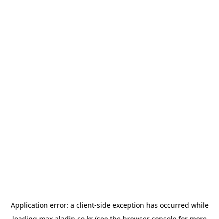
Application error: a
client
-side exception has occurred while
loading
max.aladin.co.kr
(see the
browser console
for more