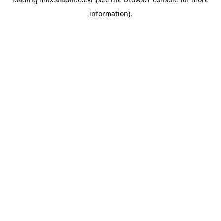
information).