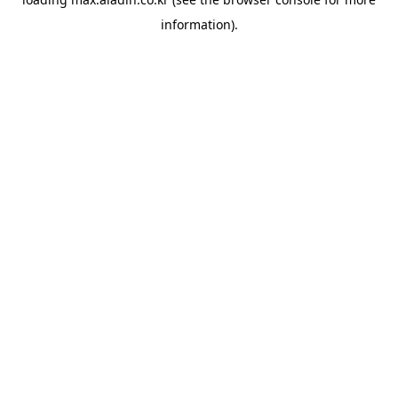
information).