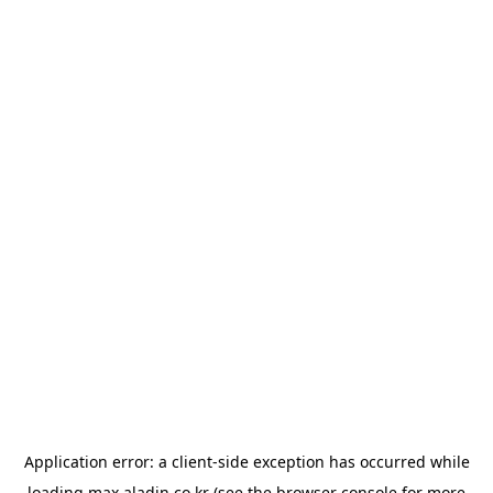
Application error: a
client
-side exception has occurred while
loading
max.aladin.co.kr
(see the
browser console
for more