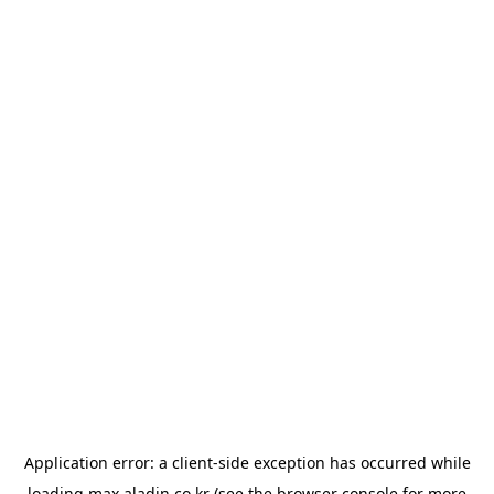
Application error: a
client
-side exception has occurred while
loading
max.aladin.co.kr
(see the
browser console
for more