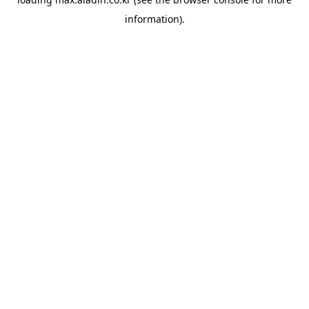
information).