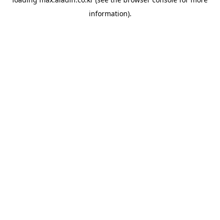
information).