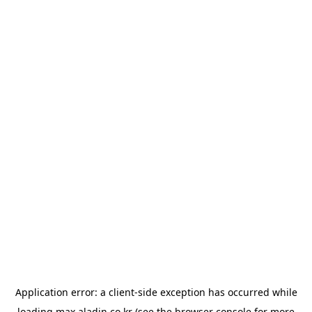
Application error: a
client
-side exception has occurred while
loading
max.aladin.co.kr
(see the
browser console
for more