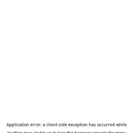
Application error: a
client
-side exception has occurred while
loading
max.aladin.co.kr
(see the
browser console
for more