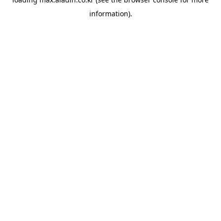
information).