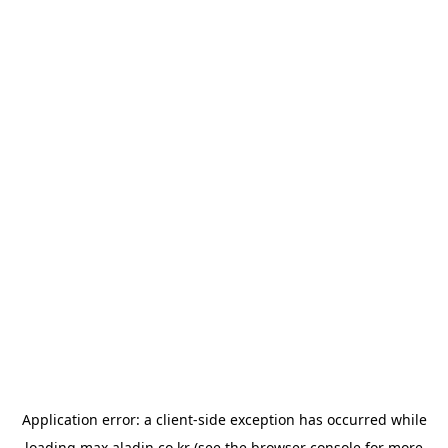
Application error: a
client
-side exception has occurred while
loading
max.aladin.co.kr
(see the
browser console
for more