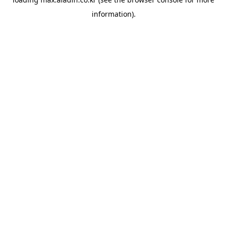
information).