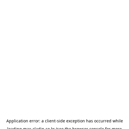
Application error: a
client
-side exception has occurred while
loading
max.aladin.co.kr
(see the
browser console
for more