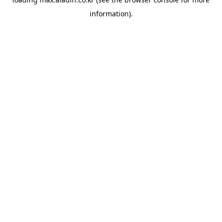
information).