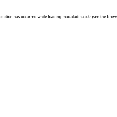
xception has occurred while loading
max.aladin.co.kr
(see the
brows