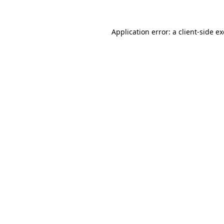
Application error: a
client
-side e