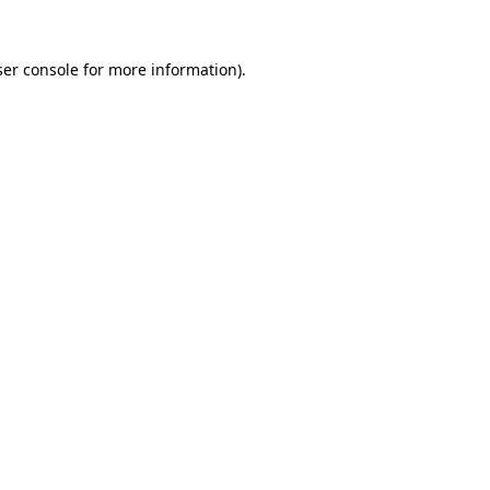
er console
for more information).