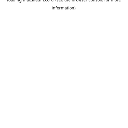
information).