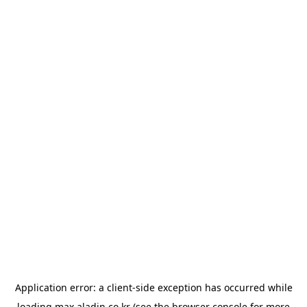
Application error: a
client
-side exception has occurred while
loading
max.aladin.co.kr
(see the
browser console
for more