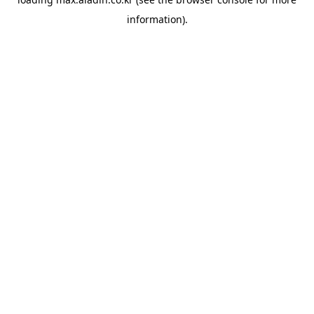
information).