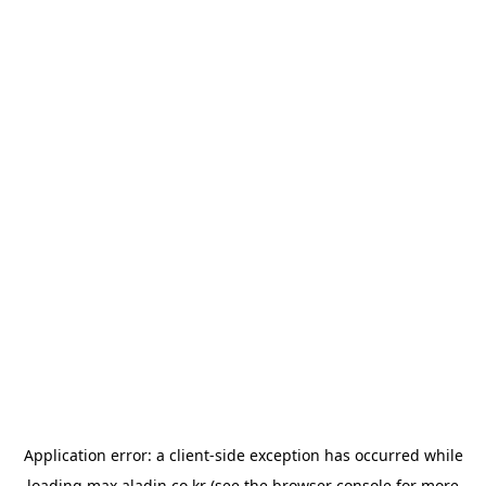
Application error: a
client
-side exception has occurred while
loading
max.aladin.co.kr
(see the
browser console
for more